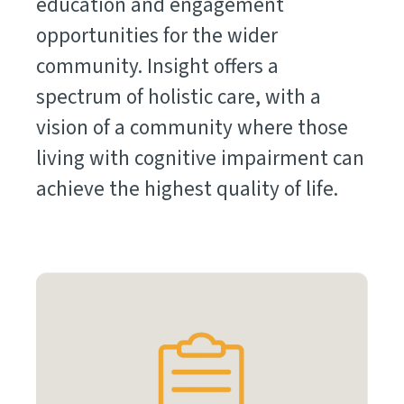
education and engagement
opportunities for the wider
community. Insight offers a
spectrum of holistic care, with a
vision of a community where those
living with cognitive impairment can
achieve the highest quality of life.
Learn
More
Items