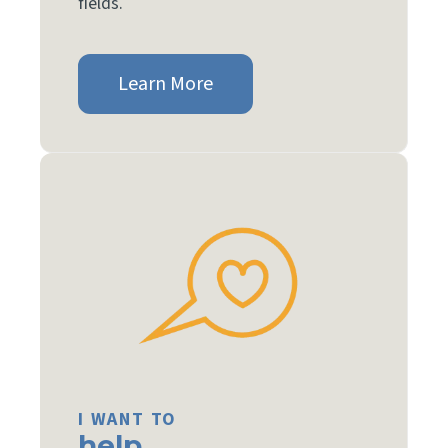
fields.
Learn More
I WANT TO
help