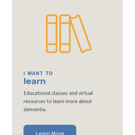
I WANT TO
learn
Educational classes and virtual
resources to learn more about
dementia.
Learn More