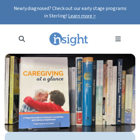
Newly diagnosed? Check out our early stage programs
in Sterling!
Learn more >
MENU
Hero