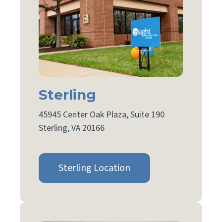
Sterling
45945 Center Oak Plaza, Suite 190
Sterling, VA 20166
Sterling Location