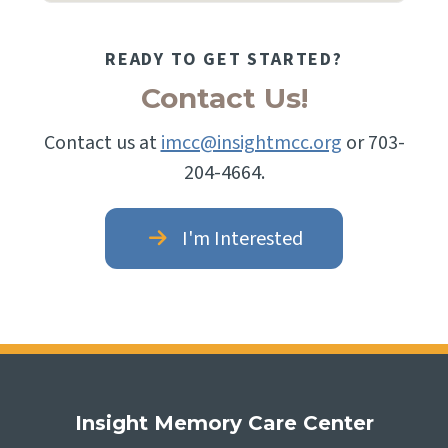
READY TO GET STARTED?
Contact Us!
Contact us at
imcc@insightmcc.org
or 703-
204-4664.
I'm Interested
Insight Memory Care Center