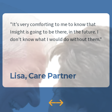
"It's very comforting to me to know that
Insight is going to be there, in the future. I
don't know what I would do without them."
Lisa, Care Partner