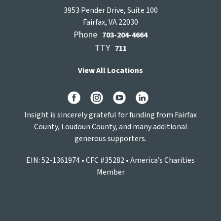
3953 Pender Drive, Suite 100
Fairfax, VA 22030
Phone
703-204-4664
TTY
711
View All Locations
Insight is sincerely grateful for funding from Fairfax
County, Loudoun County, and many additional
generous supporters.
EIN: 52-1361974 • CFC #35282 • America’s Charities
Member