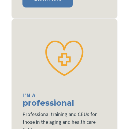
I'M A
professional
Professional training and CEUs for
those in the aging and health care