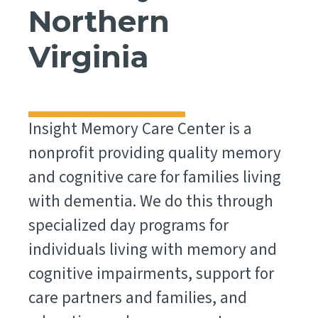
Northern
Virginia
Insight Memory Care Center is a
nonprofit providing quality memory
and cognitive care for families living
with dementia. We do this through
specialized day programs for
individuals living with memory and
cognitive impairments, support for
care partners and families, and