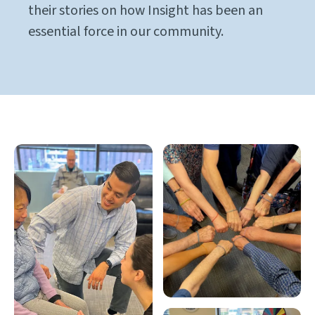
their stories on how Insight has been an
essential force in our community.
Gallery