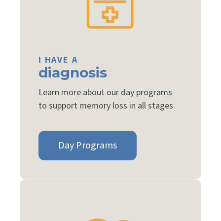
I HAVE A
diagnosis
Learn more about our day programs
to support memory loss in all stages.
Day Programs