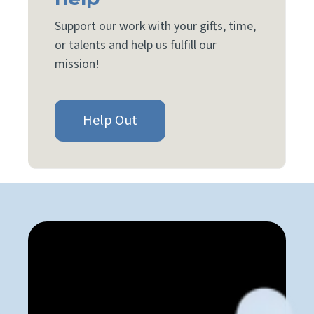
Support our work with your gifts, time,
or talents and help us fulfill our
mission!
Help Out