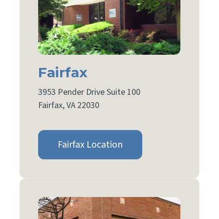
Fairfax
3953 Pender Drive Suite 100
Fairfax, VA 22030
Fairfax Location