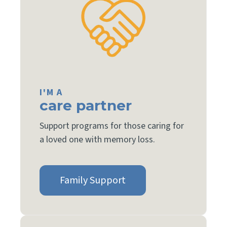
I'M A
care partner
Support programs for those caring for
a loved one with memory loss.
Family Support