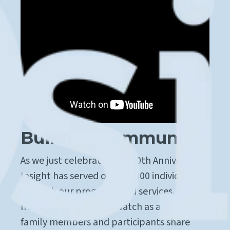
Building Community
As we just celebrated our 40th Anniversary,
Insight has served over 40,000 individuals
through our programs and services. Hear
from our founder and watch as a few of our
family members and participants share