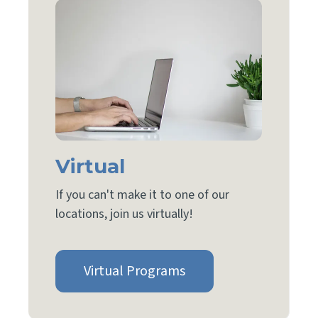
Virtual
If you can't make it to one of our
locations, join us virtually!
Virtual Programs