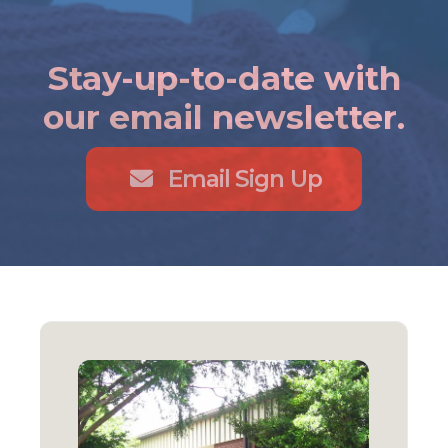
Stay-up-to-date with
our email newsletter.
Email Sign Up
Locations