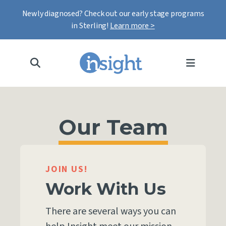
Newly diagnosed? Check out our early stage programs
in Sterling!
Learn more >
MENU
Our Team
JOIN US!
Work With Us
There are several ways you can