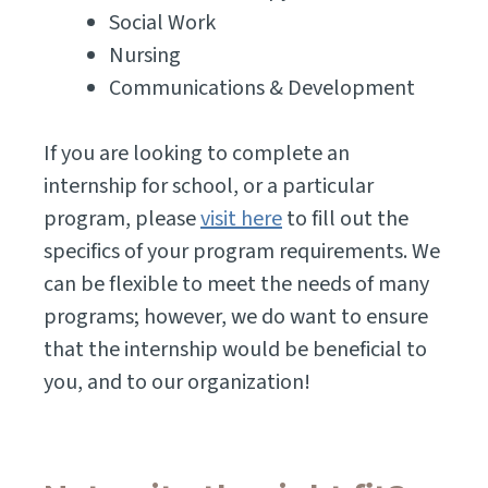
Social Work
Nursing
Communications & Development
If you are looking to complete an
internship for school, or a particular
program, please
visit here
to fill out the
specifics of your program requirements. We
can be flexible to meet the needs of many
programs; however, we do want to ensure
that the internship would be beneficial to
you, and to our organization!