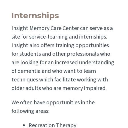
Internships
Insight Memory Care Center can serve as a
site for service-learning and internships.
Insight also offers training opportunities
for students and other professionals who
are looking for an increased understanding
of dementia and who want to learn
techniques which facilitate working with
older adults who are memory impaired.
We often have opportunities in the
following areas:
Recreation Therapy