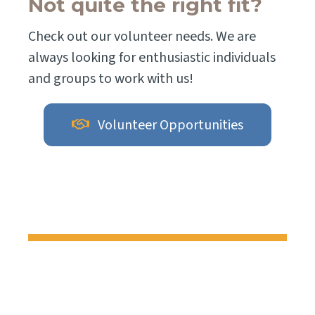
Not quite the right fit?
Check out our volunteer needs. We are
always looking for enthusiastic individuals
and groups to work with us!
Volunteer Opportunities