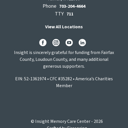
Phone
703-204-4664
TTY
711
View All Locations
Insight is sincerely grateful for funding from Fairfax
County, Loudoun County, and many additional
generous supporters.
EIN: 52-1361974 • CFC #35282 • America’s Charities
Member
© Insight Memory Care Center - 2026