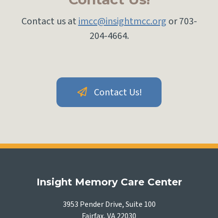
Contact us at
imcc@insightmcc.org
or 703-
204-4664.
Contact Us!
Insight Memory Care Center
3953 Pender Drive, Suite 100
Fairfax, VA 22030