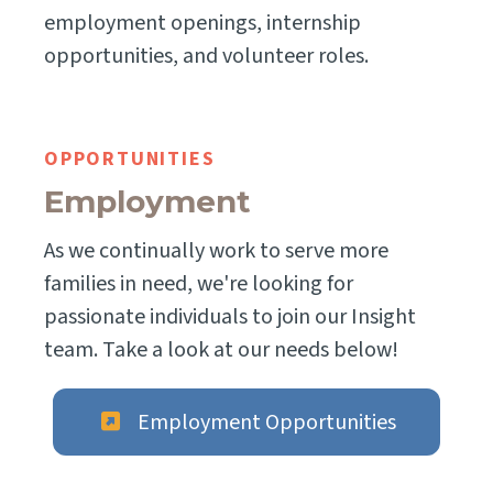
employment openings, internship
opportunities, and volunteer roles.
OPPORTUNITIES
Employment
As we continually work to serve more
families in need, we're looking for
passionate individuals to join our Insight
team. Take a look at our needs below!
Employment Opportunities