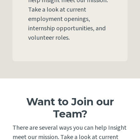
help Insight meet our mission.
Take a look at current
employment openings,
internship opportunities, and
volunteer roles.
Want to Join our
Team?
There are several ways you can help Insight
meet our mission. Take a look at current