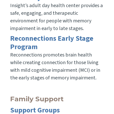
Insight’s adult day health center provides a
safe, engaging, and therapeutic
environment for people with memory
impairment in early to late stages.
Reconnections Early Stage
Program
Reconnections promotes brain health
while creating connection for those living
with mild cognitive impairment (MCI) or in
the early stages of memory impairment.
Family Support
Support Groups