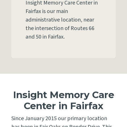
Insight Memory Care Center in
Fairfax is our main
administrative location, near
the intersection of Routes 66
and 50 in Fairfax.
Insight Memory Care
Center in Fairfax
Since January 2015 our primary location