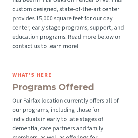
has been in Fair Oaks on Pender Drive. This
custom designed, state-of-the-art center
provides 15,000 square feet for our day
center, early stage programs, support, and
education programs. Read more below or
contact us to learn more!
WHAT'S HERE
Programs Offered
Our Fairfax location currently offers all of
our programs, including those for
individuals in early to late stages of
dementia, care partners and family
members, as well as offerings for