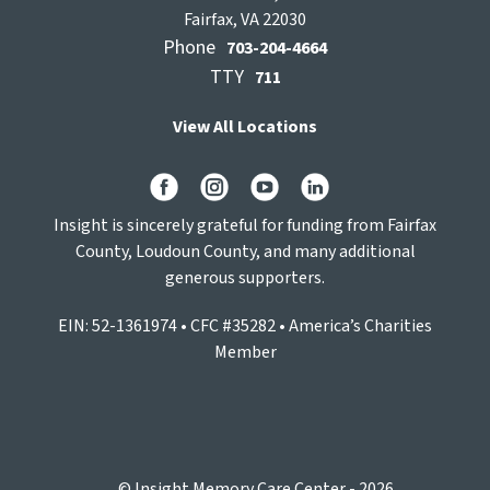
Fairfax, VA 22030
Phone
703-204-4664
TTY
711
View All Locations
Insight is sincerely grateful for funding from Fairfax
County, Loudoun County, and many additional
generous supporters.
EIN: 52-1361974 • CFC #35282 • America’s Charities
Member
© Insight Memory Care Center - 2026