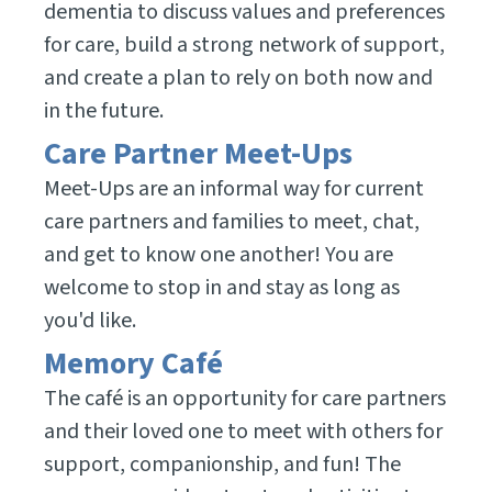
dementia to discuss values and preferences
for care, build a strong network of support,
and create a plan to rely on both now and
in the future.
Care Partner Meet-Ups
Meet-Ups are an informal way for current
care partners and families to meet, chat,
and get to know one another! You are
welcome to stop in and stay as long as
you'd like.
Memory Café
The café is an opportunity for care partners
and their loved one to meet with others for
support, companionship, and fun! The