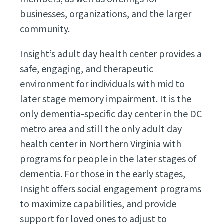
businesses, organizations, and the larger
community.
Insight’s adult day health center provides a
safe, engaging, and therapeutic
environment for individuals with mid to
later stage memory impairment. It is the
only dementia-specific day center in the DC
metro area and still the only adult day
health center in Northern Virginia with
programs for people in the later stages of
dementia. For those in the early stages,
Insight offers social engagement programs
to maximize capabilities, and provide
support for loved ones to adjust to