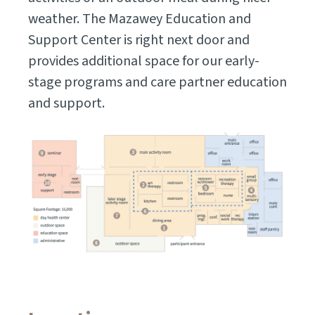
weather. The Mazawey Education and
Support Center is right next door and
provides additional space for our early-
stage programs and care partner education
and support.