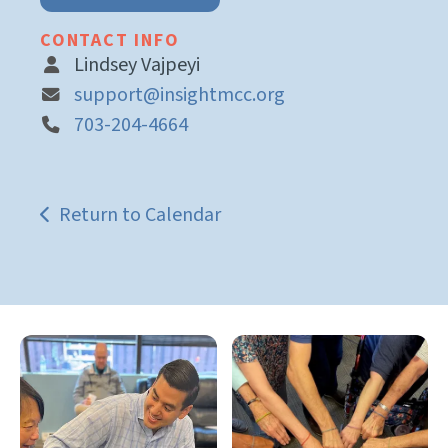
CONTACT INFO
Lindsey Vajpeyi
support@insightmcc.org
703-204-4664
Return to Calendar
Gallery