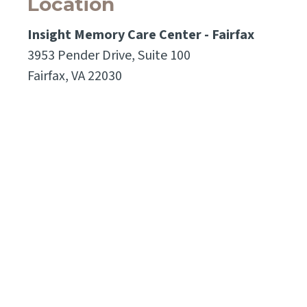
Location
Insight Memory Care Center - Fairfax
3953 Pender Drive, Suite 100
Fairfax, VA 22030