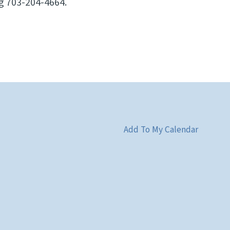
ng 703-204-4664.
Add To My Calendar