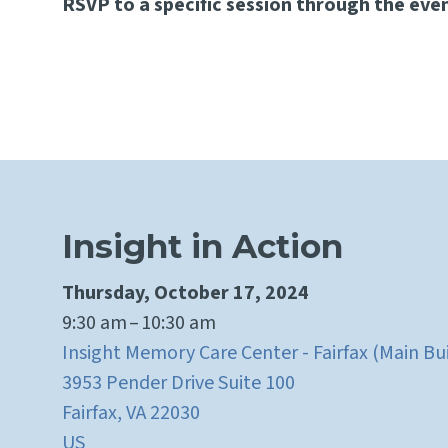
RSVP to a specific session through the even
Insight in Action
Thursday, October 17, 2024
9:30 am
10:30 am
Insight Memory Care Center - Fairfax (Main Bu
3953 Pender Drive Suite 100
Fairfax,
VA
22030
US