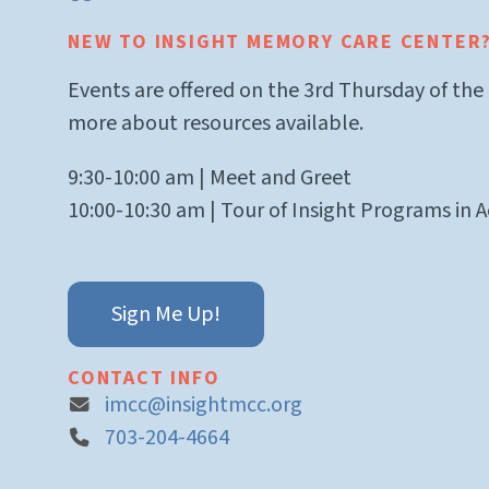
NEW TO INSIGHT MEMORY CARE CENTER
Events are offered on the 3rd Thursday of the
more about resources available.
9:30-10:00 am | Meet and Greet
10:00-10:30 am | Tour of Insight Programs in A
Sign Me Up!
CONTACT INFO
imcc@insightmcc.org
703-204-4664