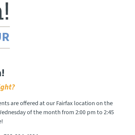
!
ight?
ents are offered at our Fairfax location on the
 Wednesday of the month from 2:00 pm to 2:45
e!