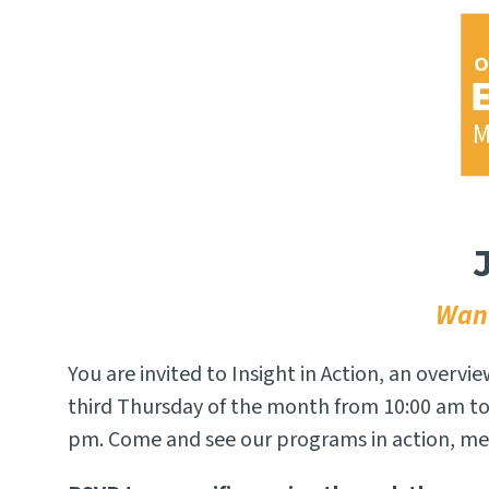
Want
You are invited to Insight in Action, an overvi
third Thursday of the month from 10:00 am to
pm. Come and see our programs in action, mee