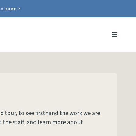
rn more >
MENU
nd tour, to see firsthand the work we are
 the staff, and learn more about