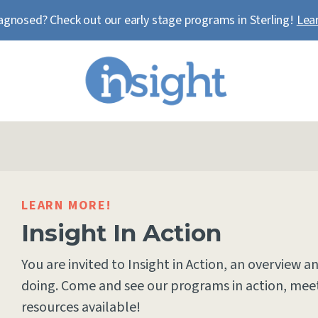
agnosed? Check out our early stage programs in Sterling!
Lea
LEARN MORE!
Insight In Action
You are invited to Insight in Action, an overview a
doing. Come and see our programs in action, meet
resources available!