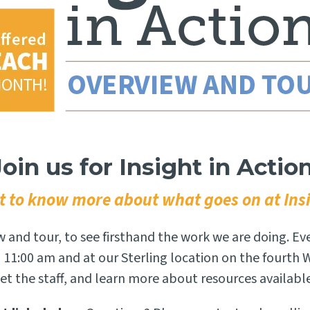
Join us for Insight in Action
 to know more about what goes on at Ins
ew and tour, to see firsthand the work we are doing. Ev
 11:00 am and at our Sterling location on the fourth
t the staff, and learn more about resources availabl