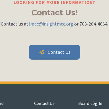
LOOKING FOR MORE INFORMATION?
Contact Us!
Contact us at
imcc@insightmcc.org
or 703-204-4664.
Contact Us
me
Contact Us
Board Log-In