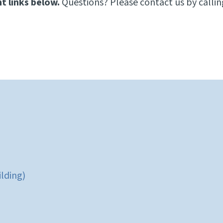
t links below.
Questions? Please contact us by calli
ilding)