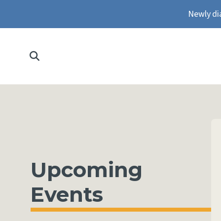
Newly di
Upcoming
Events