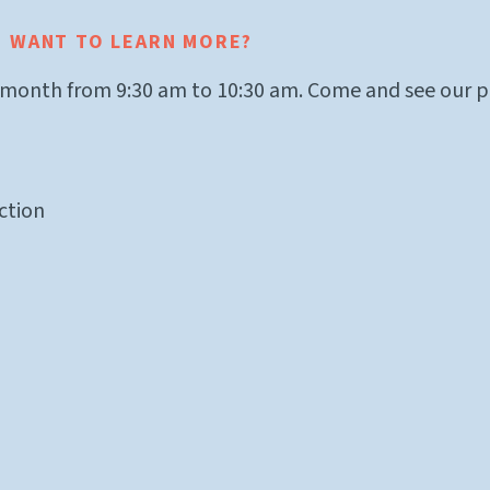
? WANT TO LEARN MORE?
 month from 9:30 am to 10:30 am. Come and see our pr
ction