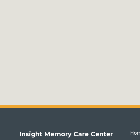
Ho
Insight Memory Care Center