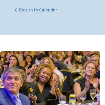
Return to Calendar
Get
Involved