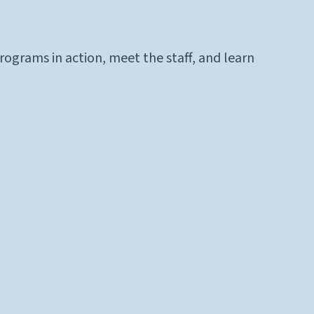
ograms in action, meet the staff, and learn