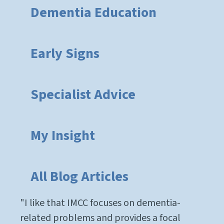
Dementia Education
Early Signs
Specialist Advice
My Insight
All Blog Articles
"I like that IMCC focuses on dementia-
related problems and provides a focal