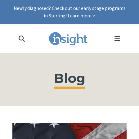
Newly diagnosed? Check out our early stage programs
in Sterling!
Learn more >
MENU
Blog