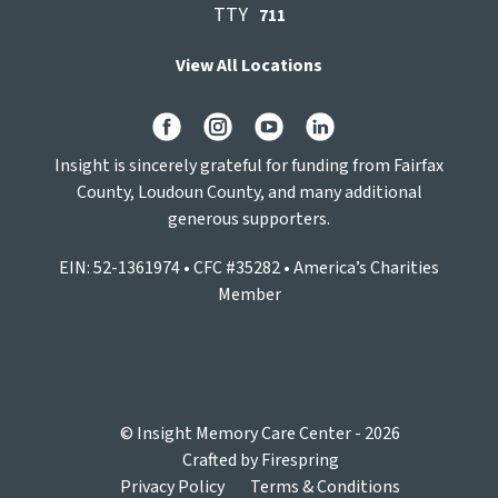
TTY
711
View All Locations
Insight is sincerely grateful for funding from Fairfax
County, Loudoun County, and many additional
generous supporters.
EIN: 52-1361974 • CFC #35282 • America’s Charities
Member
© Insight Memory Care Center - 2026
Crafted by
Firespring
Privacy Policy
Terms & Conditions