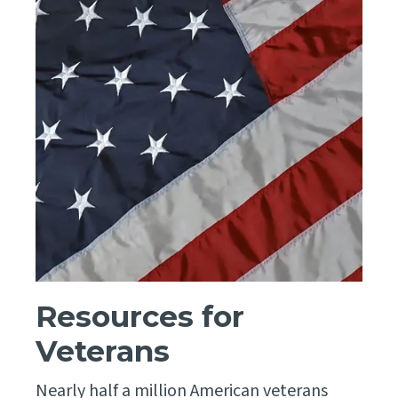
Resources for
Veterans
Nearly half a million American veterans