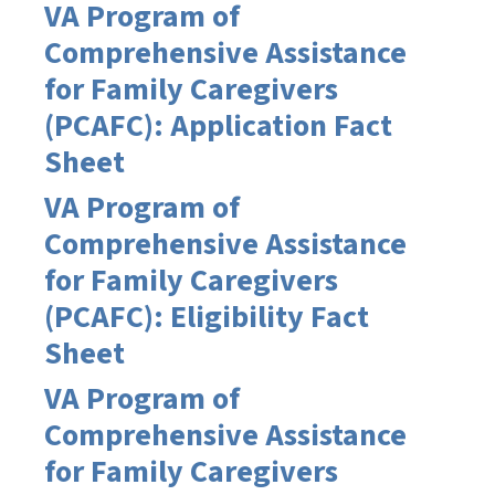
VA Program of
Comprehensive Assistance
for Family Caregivers
(PCAFC): Application Fact
Sheet
VA Program of
Comprehensive Assistance
for Family Caregivers
(PCAFC): Eligibility Fact
Sheet
VA Program of
Comprehensive Assistance
for Family Caregivers