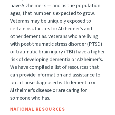
have Alzheimer’s — and as the population
ages, that number is expected to grow.
Veterans may be uniquely exposed to
certain risk factors for Alzheimer’s and
other dementias. Veterans who are living
with post-traumatic stress disorder (PTSD)
or traumatic brain injury (TBI) have a higher
risk of developing dementia or Alzheimer's.
We have compiled a list of resources that
can provide information and assistance to
both those diagnosed with dementia or
Alzheimer’s disease or are caring for
someone who has.
NATIONAL RESOURCES