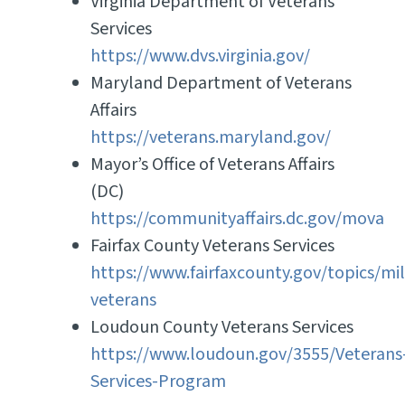
Virginia Department of Veterans
Services
https://www.dvs.virginia.gov/
Maryland Department of Veterans
Affairs
https://veterans.maryland.gov/
Mayor’s Office of Veterans Affairs
(DC)
https://communityaffairs.dc.gov/mova
Fairfax County Veterans Services
https://www.fairfaxcounty.gov/topics/mil
veterans
Loudoun County Veterans Services
https://www.loudoun.gov/3555/Veterans
Services-Program