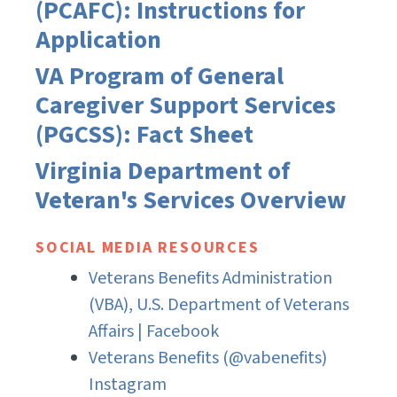
(PCAFC): Instructions for
Application
VA Program of General
Caregiver Support Services
(PGCSS): Fact Sheet
Virginia Department of
Veteran's Services Overview
SOCIAL MEDIA RESOURCES
Veterans Benefits Administration
(VBA), U.S. Department of Veterans
Affairs | Facebook
Veterans Benefits (@vabenefits)
Instagram