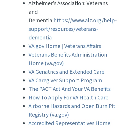
Alzheimer's Association: Veterans
and
Dementia
https://www.alz.org/help-
support/resources/veterans-
dementia
VA.gov Home | Veterans Affairs
Veterans Benefits Administration
Home (va.gov)
VA Geriatrics and Extended Care
VA Caregiver Support Program
The PACT Act And Your VA Benefits
How To Apply For VA Health Care
Airborne Hazards and Open Burn Pit
Registry (va.gov)
Accredited Representatives Home