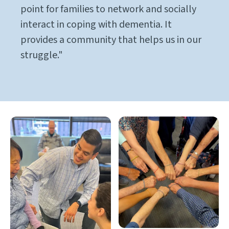
point for families to network and socially
interact in coping with dementia. It
provides a community that helps us in our
struggle."
Gallery