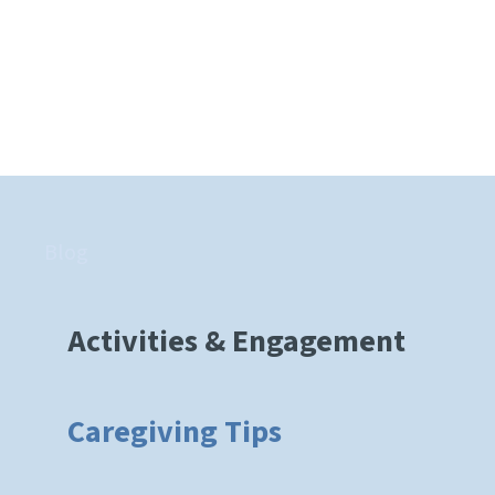
Blog
Activities & Engagement
Caregiving Tips