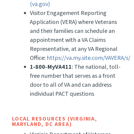
(va.gov)
Visitor Engagement Reporting
Application (VERA) where Veterans
and their families can schedule an
appointment with a VA Claims
Representative, at any VA Regional
Office:
https://va.my.site.com/VAVERA/s/
1-800-MyVA411
: The national, toll-
free number that serves as a front
door to all of VA and can address
individual PACT questions
LOCAL RESOURCES (VIRGINIA,
MARYLAND, DC AREA)