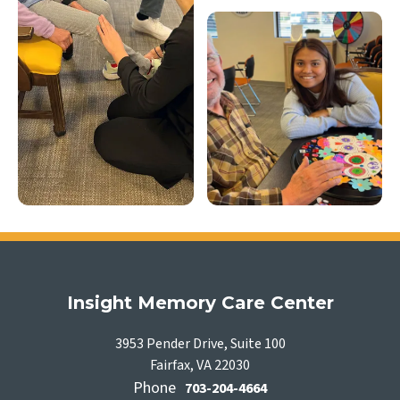
Insight Memory Care Center
3953 Pender Drive, Suite 100
Fairfax, VA 22030
Phone
703-204-4664