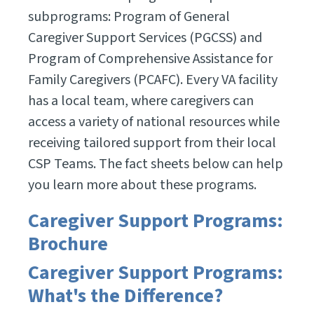
subprograms: Program of General
Caregiver Support Services (PGCSS) and
Program of Comprehensive Assistance for
Family Caregivers (PCAFC). Every VA facility
has a local team, where caregivers can
access a variety of national resources while
receiving tailored support from their local
CSP Teams. The fact sheets below can help
you learn more about these programs.
Caregiver Support Programs:
Brochure
Caregiver Support Programs:
What's the Difference?