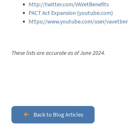
http://twitter.com/VAVetBenefits
PACT Act Expansion (youtube.com)
https://www.youtube.com/user/vavetben
These lists are accurate as of June 2024.
Back to Blog Articles