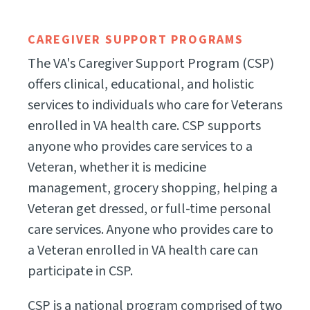
CAREGIVER SUPPORT PROGRAMS
The VA's Caregiver Support Program (CSP)
offers clinical, educational, and holistic
services to individuals who care for Veterans
enrolled in VA health care. CSP supports
anyone who provides care services to a
Veteran, whether it is medicine
management, grocery shopping, helping a
Veteran get dressed, or full-time personal
care services. Anyone who provides care to
a Veteran enrolled in VA health care can
participate in CSP.
CSP is a national program comprised of two