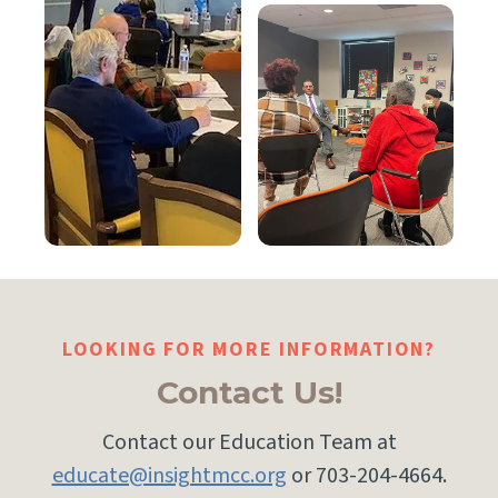
LOOKING FOR MORE INFORMATION?
Contact Us!
Contact our Education Team at
educate@insightmcc.org
or 703-204-4664.