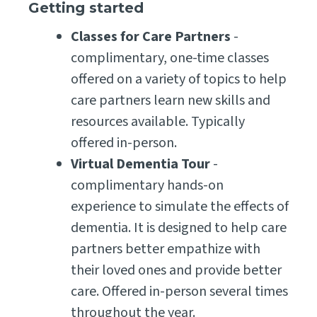
Getting started
Classes for Care Partners
-
complimentary, one-time classes
offered on a variety of topics to help
care partners learn new skills and
resources available. Typically
offered in-person.
Virtual Dementia Tour
-
complimentary hands-on
experience to simulate the effects of
dementia. It is designed to help care
partners better empathize with
their loved ones and provide better
care. Offered in-person several times
throughout the year.