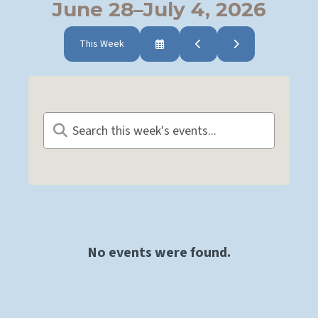
June 28–July 4, 2026
This Week
Select
Go
Go
a
to
to
Date
Previous
Next
to
View
No events were found.