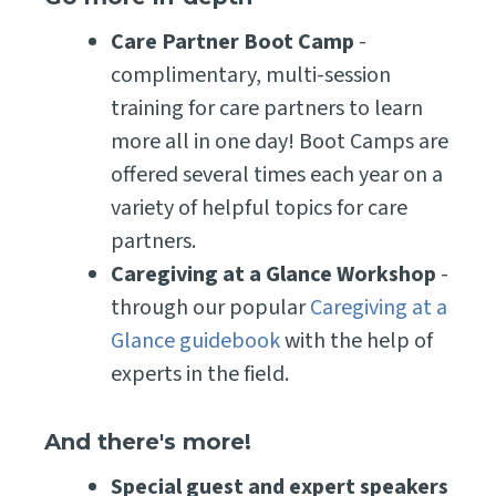
Care Partner Boot Camp
-
complimentary, multi-session
training for care partners to learn
more all in one day! Boot Camps are
offered several times each year on a
variety of helpful topics for care
partners.
Caregiving at a Glance Workshop
-
through our popular
Caregiving at a
Glance guidebook
with the help of
experts in the field.
And there's more!
Special guest and expert speakers