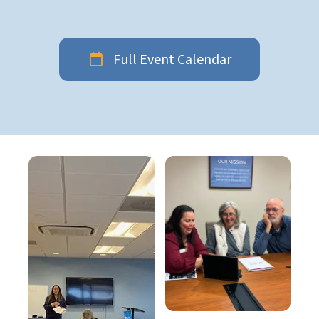
Full Event Calendar
Education
gallery