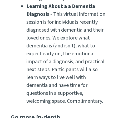
Learning About a a Dementia
Diagnosis
- This virtual information
session is for individuals recently
diagnosed with dementia and their
loved ones. We explore what
dementia is (and isn’t), what to
expect early on, the emotional
impact of a diagnosis, and practical
next steps. Participants will also
learn ways to live well with
dementia and have time for
questions in a supportive,
welcoming space. Complimentary.
Go more in-depth