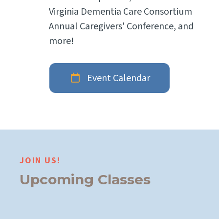
Virginia Dementia Care Consortium
Annual Caregivers' Conference, and
more!
Event Calendar
JOIN US!
Upcoming Classes