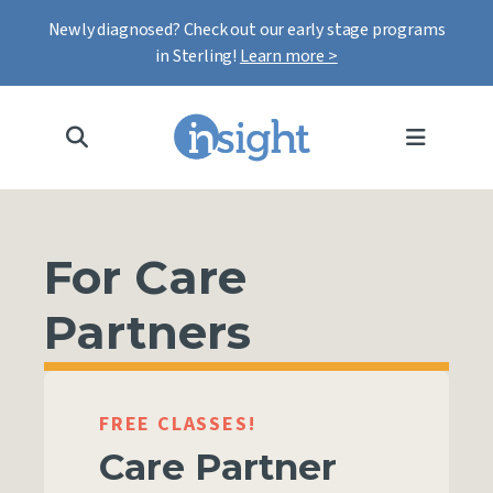
Newly diagnosed? Check out our early stage programs
in Sterling!
Learn more >
MENU
For Care
Partners
FREE CLASSES!
Care Partner