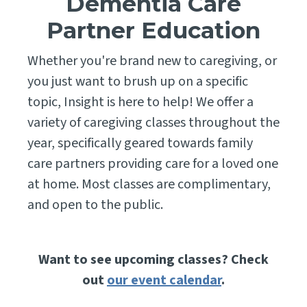
Dementia Care
Partner Education
Whether you're brand new to caregiving, or
you just want to brush up on a specific
topic, Insight is here to help! We offer a
variety of caregiving classes throughout the
year, specifically geared towards family
care partners providing care for a loved one
at home. Most classes are complimentary,
and open to the public.
Want to see upcoming classes? Check
out
our event calendar
.