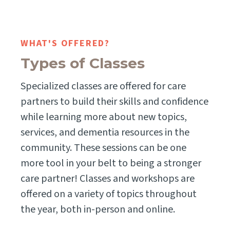
WHAT'S OFFERED?
Types of Classes
Specialized classes are offered for care
partners to build their skills and confidence
while learning more about new topics,
services, and dementia resources in the
community. These sessions can be one
more tool in your belt to being a stronger
care partner! Classes and workshops are
offered on a variety of topics throughout
the year, both in-person and online.