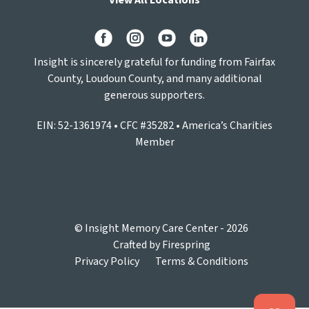
View All Locations
Insight is sincerely grateful for funding from Fairfax
County, Loudoun County, and many additional
generous supporters.
EIN: 52-1361974 • CFC #35282 • America’s Charities
Member
© Insight Memory Care Center - 2026
Crafted by
Firespring
Privacy Policy
Terms & Conditions