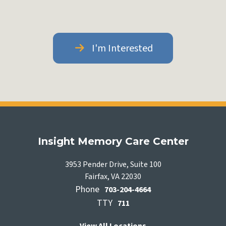
I'm Interested
Insight Memory Care Center
3953 Pender Drive, Suite 100
Fairfax, VA 22030
Phone
703-204-4664
TTY
711