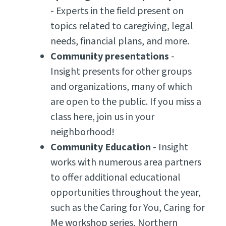
- Experts in the field present on
topics related to caregiving, legal
needs, financial plans, and more.
Community presentations
-
Insight presents for other groups
and organizations, many of which
are open to the public. If you miss a
class here, join us in your
neighborhood!
Community Education
- Insight
works with numerous area partners
to offer additional educational
opportunities throughout the year,
such as the Caring for You, Caring for
Me workshop series, Northern