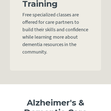
Training
Free specialized classes are
offered for care partners to
build their skills and confidence
while learning more about
dementia resources in the
community.
Alzheimer's &