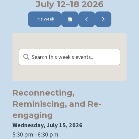
July 12–18 2026
This Week
Select
Go
Go
a
to
to
Date
Previous
Next
to
View
Reconnecting,
Reminiscing, and Re-
engaging
Wednesday, July 15, 2026
5:30 pm
6:30 pm