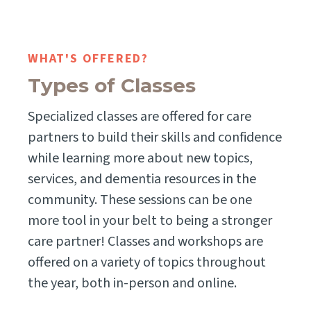
WHAT'S OFFERED?
Types of Classes
Specialized classes are offered for care
partners to build their skills and confidence
while learning more about new topics,
services, and dementia resources in the
community. These sessions can be one
more tool in your belt to being a stronger
care partner! Classes and workshops are
offered on a variety of topics throughout
the year, both in-person and online.