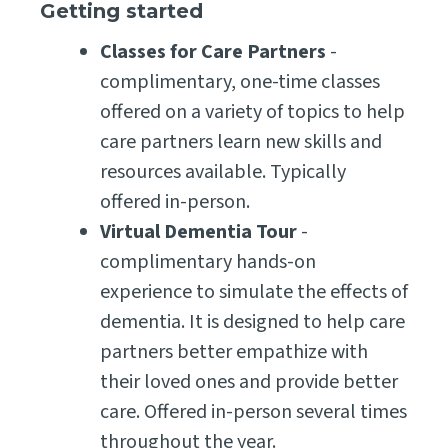
Getting started
Classes for Care Partners
-
complimentary, one-time classes
offered on a variety of topics to help
care partners learn new skills and
resources available. Typically
offered in-person.
Virtual Dementia Tour
-
complimentary hands-on
experience to simulate the effects of
dementia. It is designed to help care
partners better empathize with
their loved ones and provide better
care. Offered in-person several times
throughout the year.