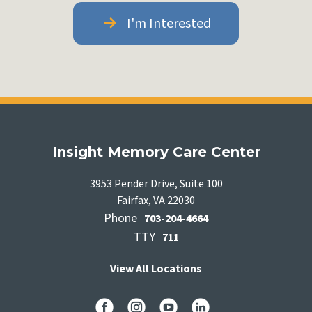
I'm Interested
Insight Memory Care Center
3953 Pender Drive, Suite 100
Fairfax, VA 22030
Phone
703-204-4664
TTY
711
View All Locations