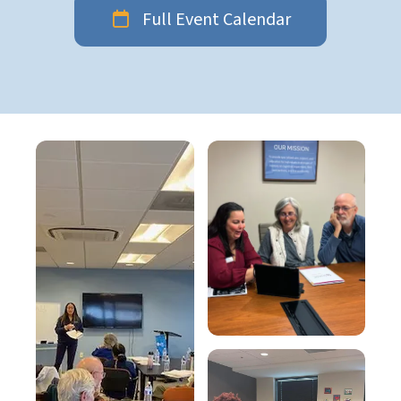
Full Event Calendar
Education
gallery