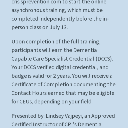
crisisprevention.com to start the online
asynchronous training, which must be
completed independently before the in-
person class on July 13.
Upon completion of the full training,
participants will earn the Dementia
Capable Care Specialist Credential (DCCS).
Your DCCS verified digital credential, and
badge is valid for 2 years. You will receive a
Certificate of Completion documenting the
Contact Hours earned that may be eligible
for CEUs, depending on your field.
Presented by: Lindsey Vajpeyi, an Approved
Certified Instructor of CPI's Dementia