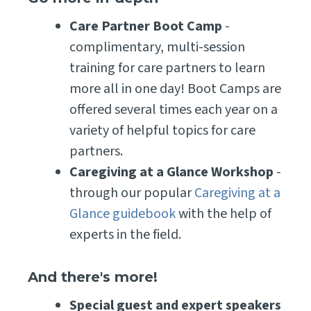
Care Partner Boot Camp
-
complimentary, multi-session
training for care partners to learn
more all in one day! Boot Camps are
offered several times each year on a
variety of helpful topics for care
partners.
Caregiving at a Glance Workshop
-
through our popular
Caregiving at a
Glance guidebook
with the help of
experts in the field.
And there's more!
Special guest and expert speakers