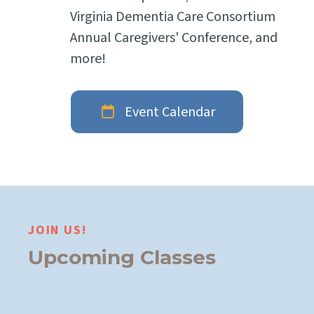
Virginia Dementia Care Consortium
Annual Caregivers' Conference, and
more!
Event Calendar
JOIN US!
Upcoming Classes