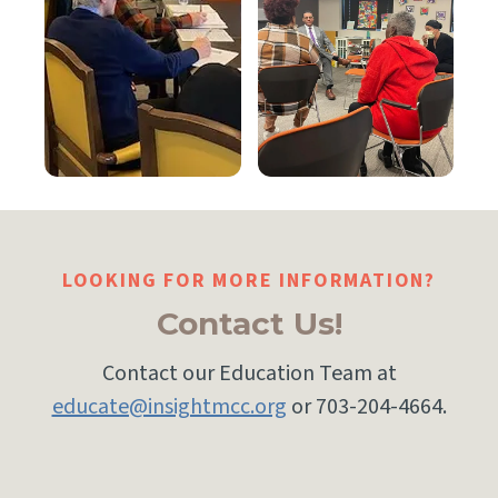
LOOKING FOR MORE INFORMATION?
Contact Us!
Contact our Education Team at
educate@insightmcc.org
or 703-204-4664.