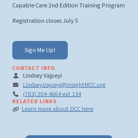
Capable Care 2nd Edition Training Program
Registration closes July 5
Sign Me Up!
CONTACT INFO
Lindsey Vajpeyi
Lindsey.Vajpeyi@InsightMCC.org
(703) 204-4664 ext 134
RELATED LINKS
Learn more about DCC here