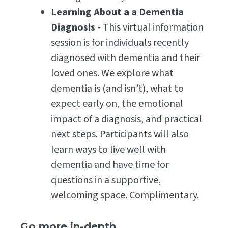
Learning About a a Dementia
Diagnosis
- This virtual information
session is for individuals recently
diagnosed with dementia and their
loved ones. We explore what
dementia is (and isn’t), what to
expect early on, the emotional
impact of a diagnosis, and practical
next steps. Participants will also
learn ways to live well with
dementia and have time for
questions in a supportive,
welcoming space. Complimentary.
Go more in-depth