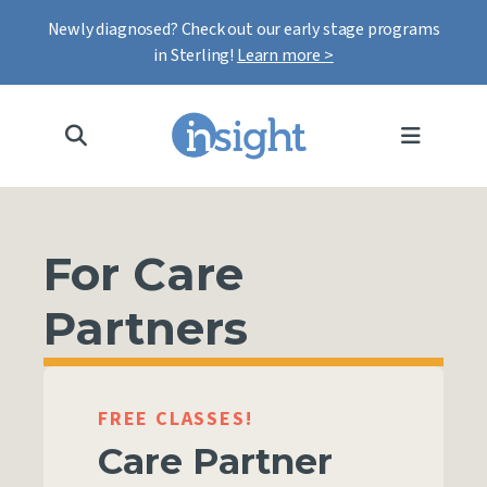
Newly diagnosed? Check out our early stage programs
in Sterling!
Learn more >
MENU
For Care
Partners
FREE CLASSES!
Care Partner