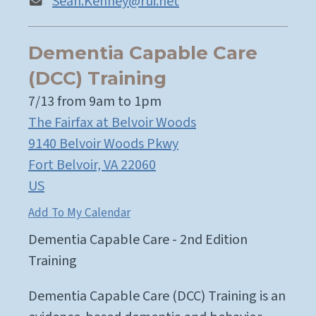
Sean.Kenney@rui.net
Dementia Capable Care
(DCC) Training
7/13 from 9am to 1pm
The Fairfax at Belvoir Woods
9140 Belvoir Woods Pkwy
Fort Belvoir,
VA
22060
US
Add To My Calendar
Dementia Capable Care - 2nd Edition
Training
Dementia Capable Care (DCC) Training is an