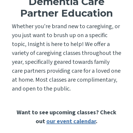
Dementia Care
Partner Education
Whether you're brand new to caregiving, or
you just want to brush up on a specific
topic, Insight is here to help! We offer a
variety of caregiving classes throughout the
year, specifically geared towards family
care partners providing care for a loved one
at home. Most classes are complimentary,
and open to the public.
Want to see upcoming classes? Check
out
our event calendar
.