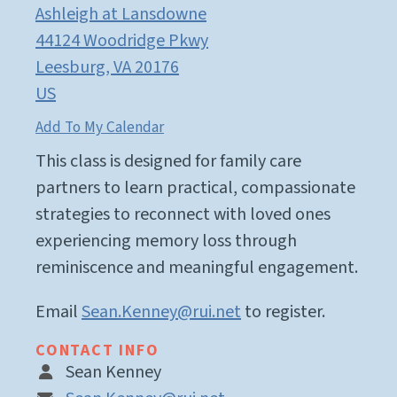
Ashleigh at Lansdowne
44124 Woodridge Pkwy
Leesburg,
VA
20176
US
Add To My Calendar
This class is designed for family care
partners to learn practical, compassionate
strategies to reconnect with loved ones
experiencing memory loss through
reminiscence and meaningful engagement.
Email
Sean.Kenney@rui.net
to register.
CONTACT INFO
Sean Kenney