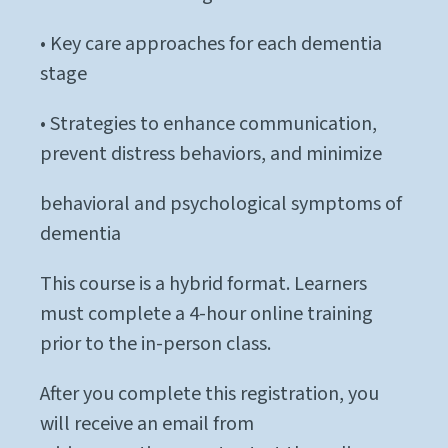
• Key care approaches for each dementia
stage
• Strategies to enhance communication,
prevent distress behaviors, and minimize
behavioral and psychological symptoms of
dementia
This course is a hybrid format. Learners
must complete a 4-hour online training
prior to the in-person class.
After you complete this registration, you
will receive an email from