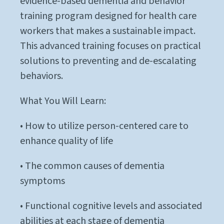
evidence-based dementia and behavior
training program designed for health care
workers that makes a sustainable impact.
This advanced training focuses on practical
solutions to preventing and de-escalating
behaviors.
What You Will Learn:
• How to utilize person-centered care to
enhance quality of life
• The common causes of dementia
symptoms
• Functional cognitive levels and associated
abilities at each stage of dementia