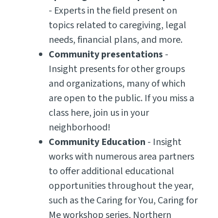
- Experts in the field present on
topics related to caregiving, legal
needs, financial plans, and more.
Community presentations
-
Insight presents for other groups
and organizations, many of which
are open to the public. If you miss a
class here, join us in your
neighborhood!
Community Education
- Insight
works with numerous area partners
to offer additional educational
opportunities throughout the year,
such as the Caring for You, Caring for
Me workshop series, Northern