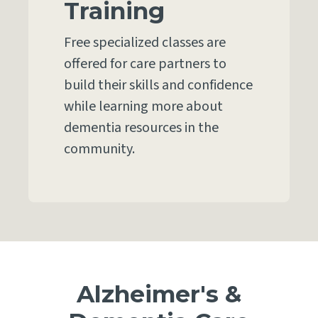
Training
Free specialized classes are
offered for care partners to
build their skills and confidence
while learning more about
dementia resources in the
community.
Alzheimer's &