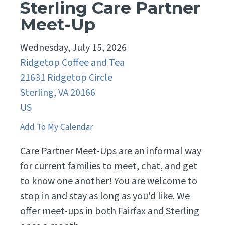
Sterling Care Partner
Meet-Up
Wednesday, July 15, 2026
Ridgetop Coffee and Tea
21631 Ridgetop Circle
Sterling,
VA
20166
US
Add To My Calendar
Care Partner Meet-Ups are an informal way
for current families to meet, chat, and get
to know one another! You are welcome to
stop in and stay as long as you'd like. We
offer meet-ups in both Fairfax and Sterling