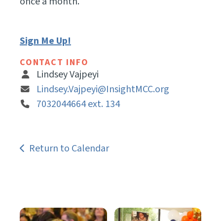
once a month.
Sign Me Up!
CONTACT INFO
Lindsey Vajpeyi
Lindsey.Vajpeyi@InsightMCC.org
7032044664 ext. 134
Return to Calendar
Get