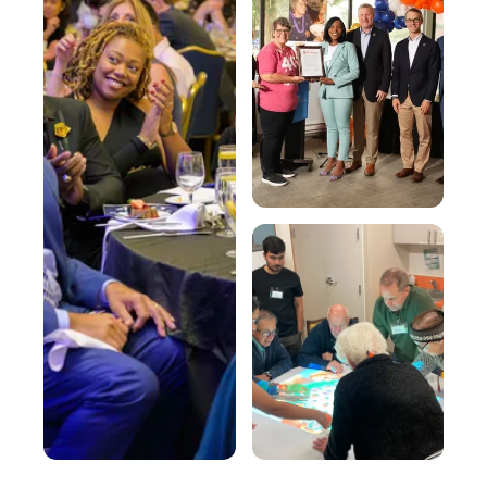
Involved