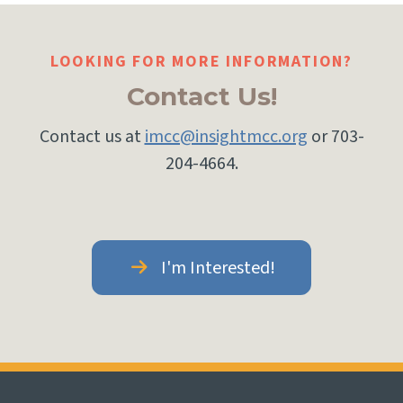
LOOKING FOR MORE INFORMATION?
Contact Us!
Contact us at
imcc@insightmcc.org
or 703-
204-4664.
I'm Interested!