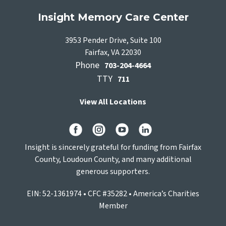
Insight Memory Care Center
3953 Pender Drive, Suite 100
Fairfax, VA 22030
Phone
703-204-4664
TTY
711
View All Locations
Insight is sincerely grateful for funding from Fairfax
County, Loudoun County, and many additional
generous supporters.
EIN: 52-1361974 • CFC #35282 • America’s Charities
Member