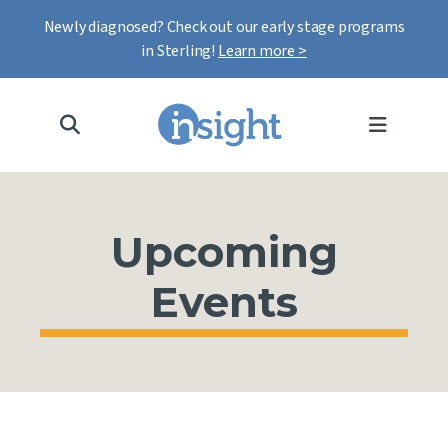
Newly diagnosed? Check out our early stage programs
in Sterling!
Learn more >
MENU
Upcoming
Events