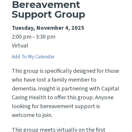
Bereavement
Support Group
Tuesday, November 4, 2025
2:00 pm
3:30 pm
Virtual
Add To My Calendar
This group is specifically designed for those
who have lost a family member to
dementia. Insight is partnering with Capital
Caring Health to offer this group. Anyone
looking for bereavement support is
welcome to join.
This group meets virtually on the first