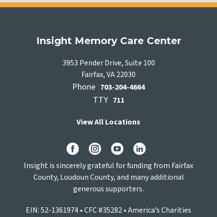
Insight Memory Care Center
3953 Pender Drive, Suite 100
Fairfax, VA 22030
Phone
703-204-4664
TTY
711
View All Locations
Insight is sincerely grateful for funding from Fairfax
County, Loudoun County, and many additional
generous supporters.
EIN: 52-1361974 • CFC #35282 • America’s Charities