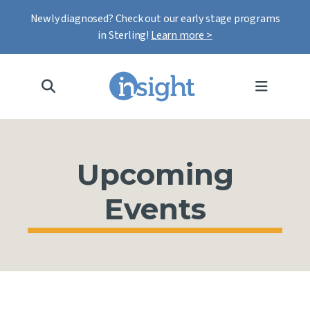
Newly diagnosed? Check out our early stage programs
in Sterling!
Learn more >
MENU
Upcoming
Events