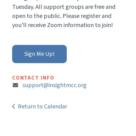
Tuesday. All support groups are free and
open to the public. Please register and
you'll receive Zoom information to join!
Sign Me Up!
CONTACT INFO
support@insightmcc.org
Return to Calendar