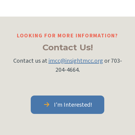
LOOKING FOR MORE INFORMATION?
Contact Us!
Contact us at
imcc@insightmcc.org
or 703-
204-4664.
I'm Interested!