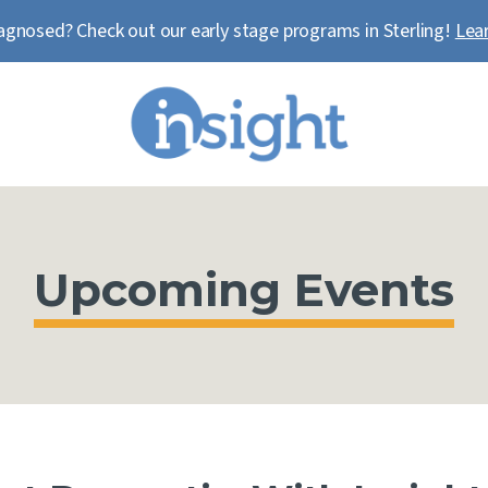
agnosed? Check out our early stage programs in Sterling!
Lea
Upcoming Events