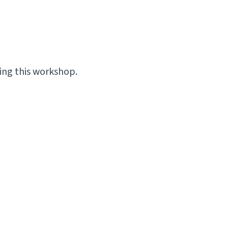
ing this workshop.