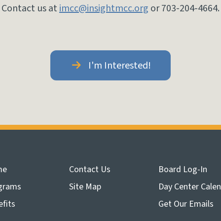
Contact us at
imcc@insightmcc.org
or 703-204-4664.
I'm Interested!
me
Contact Us
Board Log-In
grams
Site Map
Day Center Cale
fits
Get Our Emails