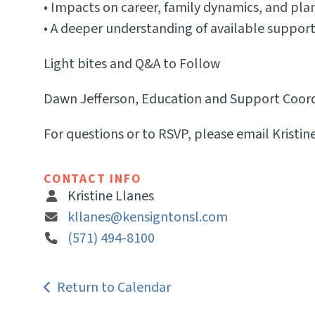
• Impacts on career, family dynamics, and plan
• A deeper understanding of available suppor
Light bites and Q&A to Follow
Dawn Jefferson, Education and Support Coordin
For questions or to RSVP, please email Kristin
CONTACT INFO
Kristine Llanes
kllanes@kensigntonsl.com
(571) 494-8100
Return to Calendar