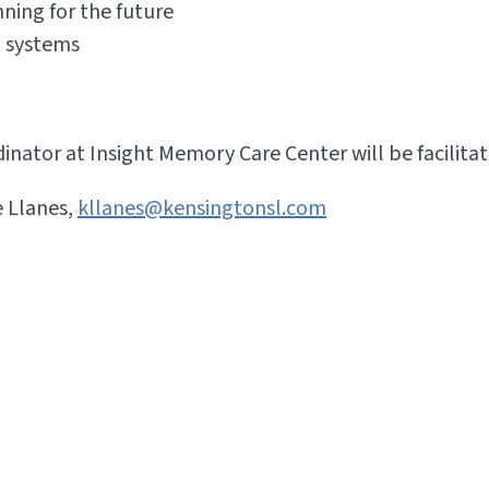
ning for the future
t systems
ator at Insight Memory Care Center will be facilitat
e Llanes,
kllanes@kensingtonsl.com