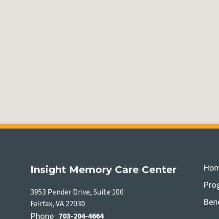
Ho
Insight Memory Care Center
Pro
3953 Pender Drive, Suite 100
Bene
Fairfax, VA 22030
Phone
703-204-4664