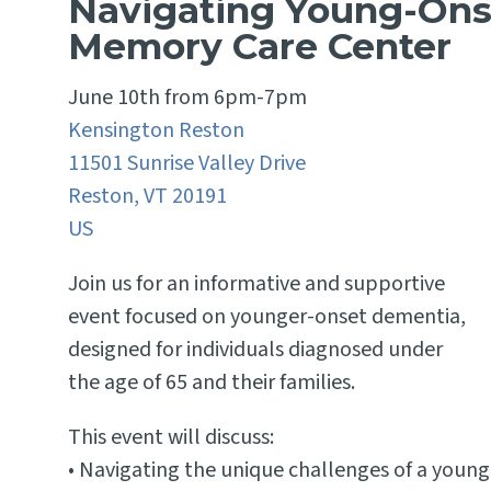
Navigating Young-Ons
Memory Care Center
June 10th from 6pm-7pm
Kensington Reston
11501 Sunrise Valley Drive
Reston,
VT
20191
US
Join us for an informative and supportive
event focused on younger-onset dementia,
designed for individuals diagnosed under
the age of 65 and their families.
This event will discuss:
• Navigating the unique challenges of a young