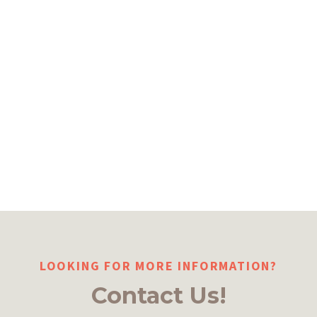
LOOKING FOR MORE INFORMATION?
Contact Us!