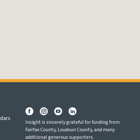
ndars
Insight is sincerely grateful for funding from
Fairfax County, Loudoun County, and many
additional generous supporters.