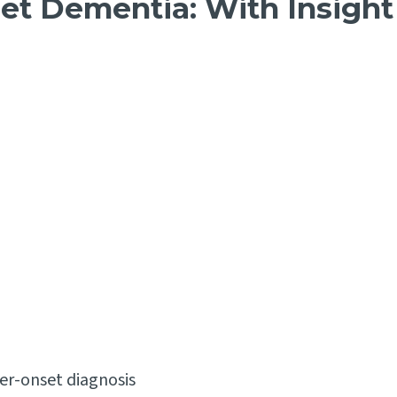
et Dementia: With Insight
er-onset diagnosis