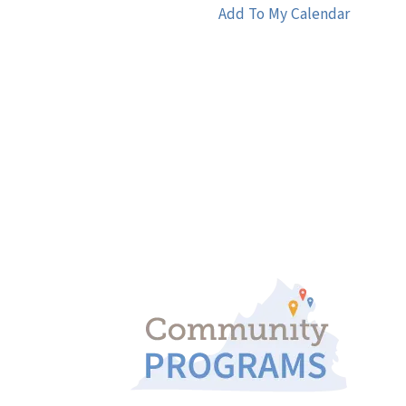
Add To My Calendar