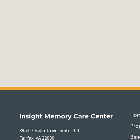
Ho
Insight Memory Care Center
Pro
3953 Pender Drive, Suite 100
Bene
Fairfax, VA 22030