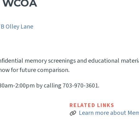
t WCOA
7B Olley Lane
onfidential memory screenings and educational materi
ow for future comparison.
:30am-2:00pm by calling 703-970-3601.
RELATED LINKS
Learn more about Mem