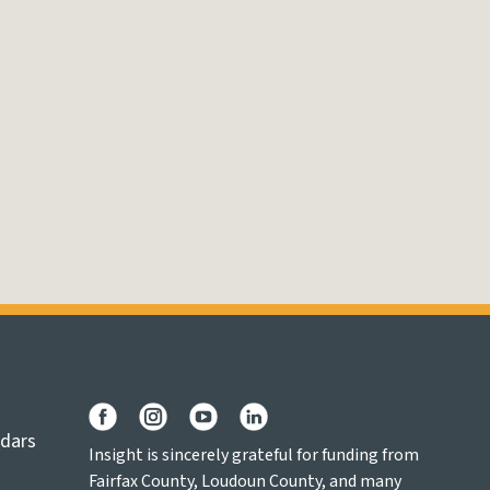
ndars
Insight is sincerely grateful for funding from
Fairfax County, Loudoun County, and many