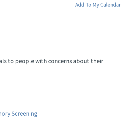
Add To My Calendar
als to people with concerns about their
ory Screening