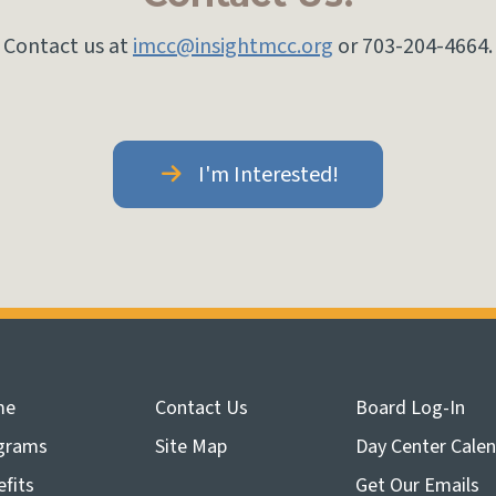
Contact us at
imcc@insightmcc.org
or 703-204-4664.
I'm Interested!
me
Contact Us
Board Log-In
grams
Site Map
Day Center Cale
fits
Get Our Emails