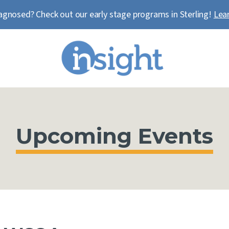
agnosed? Check out our early stage programs in Sterling!
Lea
Upcoming Events