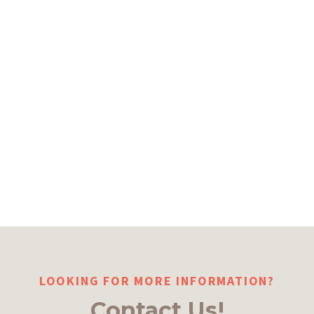
LOOKING FOR MORE INFORMATION?
Contact Us!