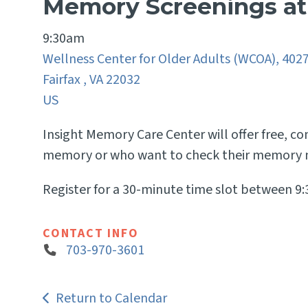
Memory Screenings a
9:30am
Wellness Center for Older Adults (WCOA), 402
Fairfax ,
VA
22032
US
Insight Memory Care Center will offer free, c
memory or who want to check their memory n
Register for a 30-minute time slot between 9
CONTACT INFO
703-970-3601
Return to Calendar