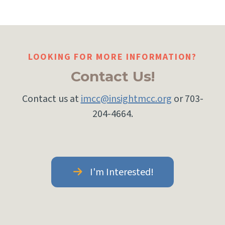
LOOKING FOR MORE INFORMATION?
Contact Us!
Contact us at
imcc@insightmcc.org
or 703-
204-4664.
I'm Interested!