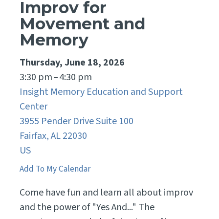
Improv for
Movement and
Memory
Thursday, June 18, 2026
3:30 pm
4:30 pm
Insight Memory Education and Support
Center
3955 Pender Drive Suite 100
Fairfax,
AL
22030
US
Add To My Calendar
Come have fun and learn all about improv
and the power of "Yes And..." The