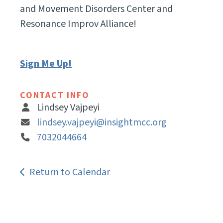
and Movement Disorders Center and
Resonance Improv Alliance!
Sign Me Up!
CONTACT INFO
Lindsey Vajpeyi
lindsey.vajpeyi@insightmcc.org
7032044664
Return to Calendar