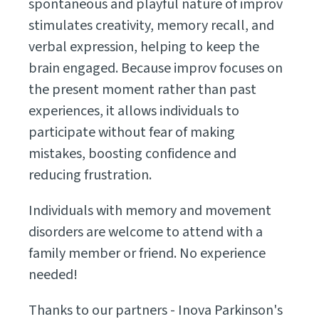
spontaneous and playful nature of improv
stimulates creativity, memory recall, and
verbal expression, helping to keep the
brain engaged. Because improv focuses on
the present moment rather than past
experiences, it allows individuals to
participate without fear of making
mistakes, boosting confidence and
reducing frustration.
Individuals with memory and movement
disorders are welcome to attend with a
family member or friend. No experience
needed!
Thanks to our partners - Inova Parkinson's