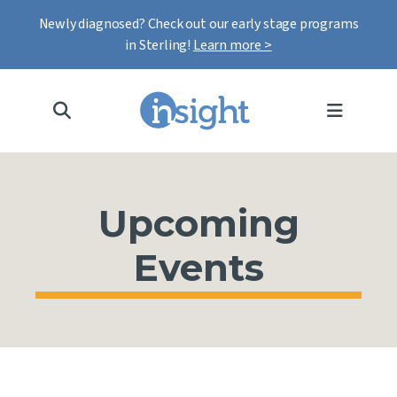
Newly diagnosed? Check out our early stage programs
in Sterling!
Learn more >
MENU
Upcoming
Events