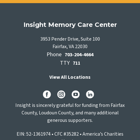
Insight Memory Care Center
3953 Pender Drive, Suite 100
Fairfax, VA 22030
Phone
703-204-4664
TTY
711
View All Locations
Insight is sincerely grateful for funding from Fairfax
County, Loudoun County, and many additional
generous supporters.
EIN: 52-1361974 • CFC #35282 • America’s Charities