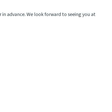
 in advance. We look forward to seeing you at