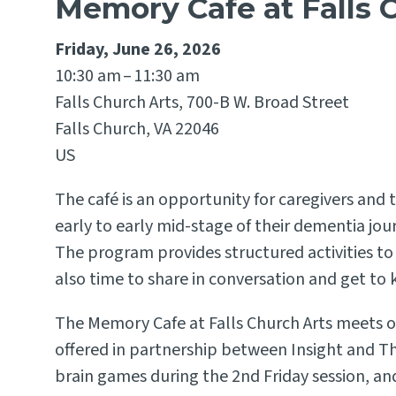
Memory Cafe at Falls 
Friday, June 26, 2026
10:30 am
11:30 am
Falls Church Arts, 700-B W. Broad Street
Falls Church,
VA
22046
US
The café is an opportunity for caregivers and 
early to early mid-stage of their dementia jo
The program provides structured activities t
also time to share in conversation and get to
The Memory Cafe at Falls Church Arts meets on
offered in partnership between Insight and Th
brain games during the 2nd Friday session, and 