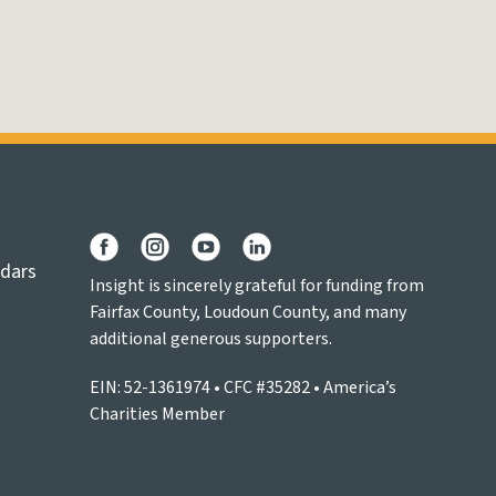
ndars
Insight is sincerely grateful for funding from
Fairfax County, Loudoun County, and many
additional generous supporters.
EIN: 52-1361974 • CFC #35282 • America’s
Charities Member