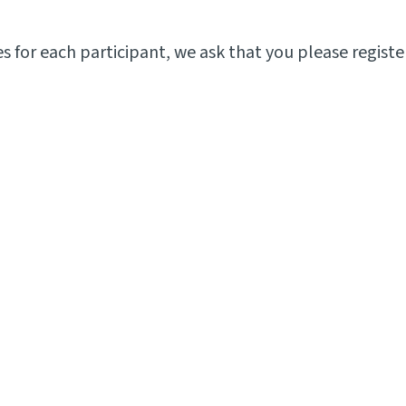
for each participant, we ask that you please register