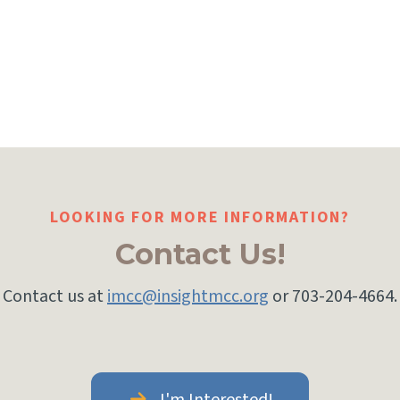
LOOKING FOR MORE INFORMATION?
Contact Us!
Contact us at
imcc@insightmcc.org
or 703-204-4664.
I'm Interested!