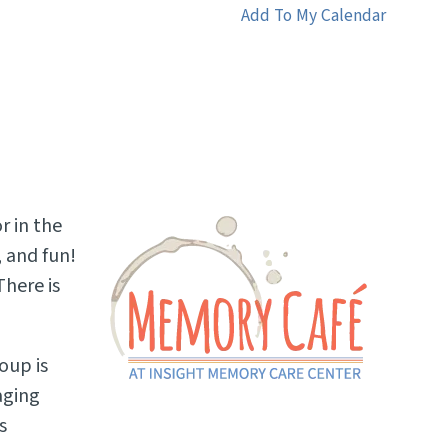
Add To My Calendar
r in the
 and fun!
here is
oup is
aging
s