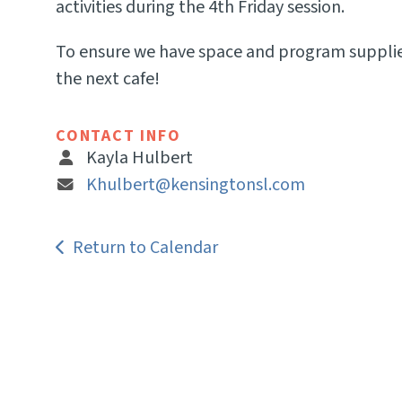
activities during the 4th Friday session.
To ensure we have space and program supplies 
the next cafe!
CONTACT INFO
Kayla Hulbert
Khulbert@kensingtonsl.com
Return to Calendar