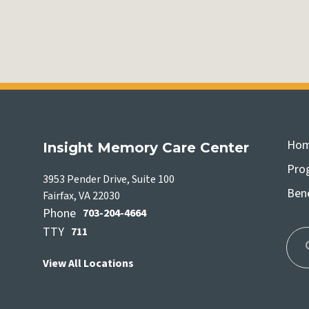
Ho
Insight Memory Care Center
Pro
3953 Pender Drive, Suite 100
Bene
Fairfax, VA 22030
Phone
703-204-4664
TTY
711
View All Locations
Use
the