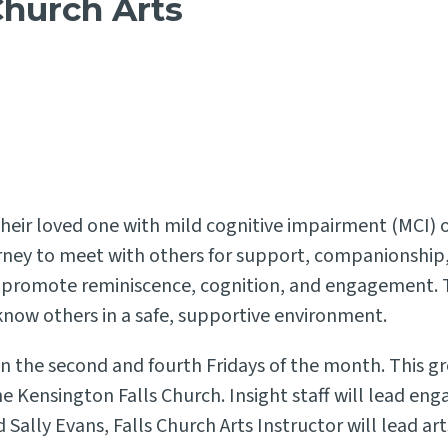
Church Arts
their loved one with mild cognitive impairment (MCI) o
urney to meet with others for support, companionship,
o promote reminiscence, cognition, and engagement. T
 know others in a safe, supportive environment.
 the second and fourth Fridays of the month. This gr
e Kensington Falls Church. Insight staff will lead eng
Sally Evans, Falls Church Arts Instructor will lead art