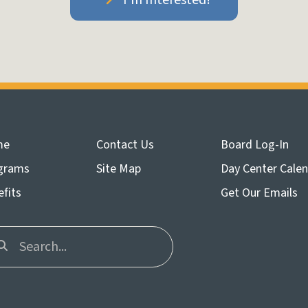
me
Contact Us
Board Log-In
grams
Site Map
Day Center Cale
fits
Get Our Emails