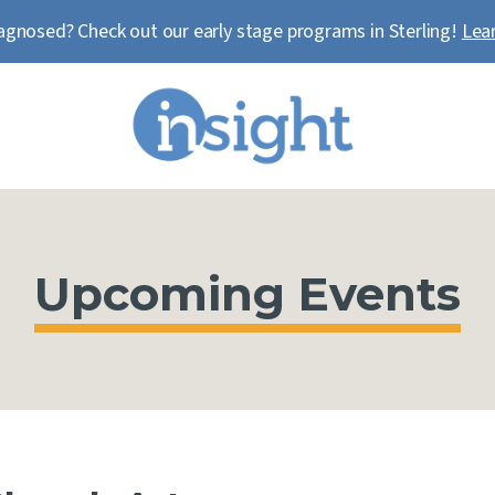
agnosed? Check out our early stage programs in Sterling!
Lea
Upcoming Events