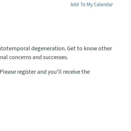
Add To My Calendar
frontotemporal degeneration. Get to know other
sonal concerns and successes.
Please register and you'll receive the