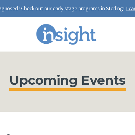
agnosed? Check out our early stage programs in Sterling!
Lea
Upcoming Events