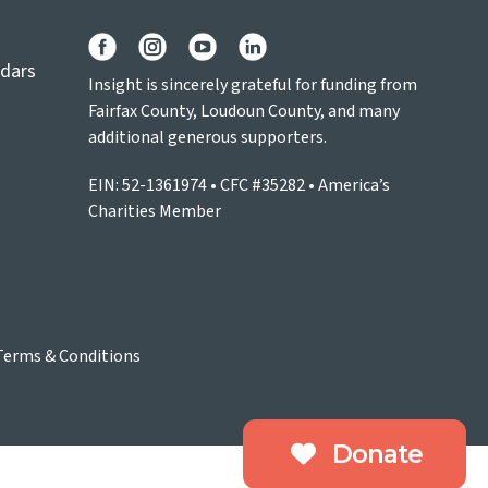
ndars
Insight is sincerely grateful for funding from
Fairfax County, Loudoun County, and many
additional generous supporters.
EIN: 52-1361974 • CFC #35282 • America’s
Charities Member
Terms & Conditions
Donate