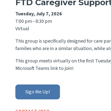
FTD Caregiver Suppor
Tuesday, July 7, 2026
7:00 pm
8:30 pm
Virtual
This group is specifically designed for care 
families who are in a similar situation, while 
This group meets virtually on the first Tuesday
Microsoft Teams link to join!
Sign Me Up!