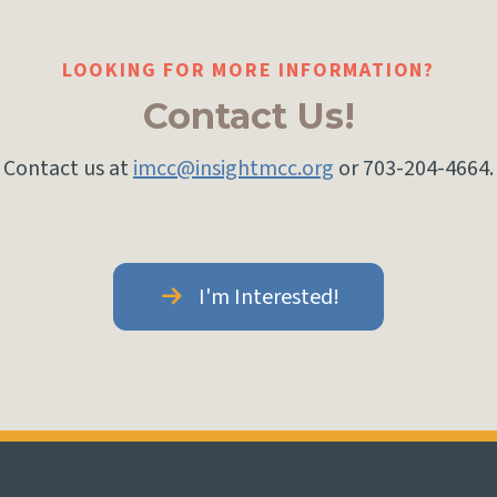
LOOKING FOR MORE INFORMATION?
Contact Us!
Contact us at
imcc@insightmcc.org
or 703-204-4664.
I'm Interested!