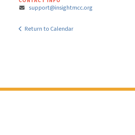
CONTACT INFO
support@insightmcc.org
Return to Calendar