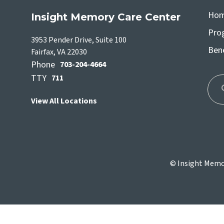
Ho
Insight Memory Care Center
Pro
3953 Pender Drive, Suite 100
Bene
Fairfax, VA 22030
Phone
703-204-4664
TTY
711
View All Locations
Use
the
up
and
dow
© Insight Memor
arro
to
sele
a
resul