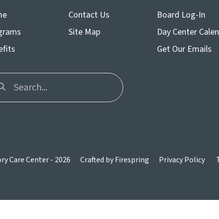
me
Contact Us
Board Log-In
grams
Site Map
Day Center Cale
fits
Get Our Emails
n
y Care Center - 2026
Crafted by
Firespring
Privacy Policy
ws
ct
t.