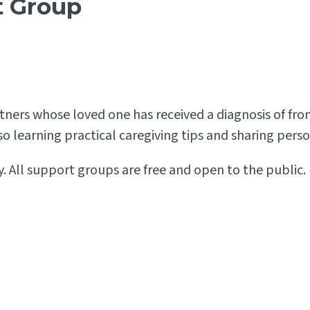
t Group
partners whose loved one has received a diagnosis of 
also learning practical caregiving tips and sharing per
. All support groups are free and open to the public. 