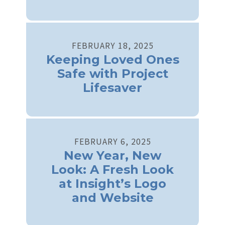
FEBRUARY
18
,
2025
Keeping Loved Ones
Safe with Project
Lifesaver
FEBRUARY
6
,
2025
New Year, New
Look: A Fresh Look
at Insight’s Logo
and Website