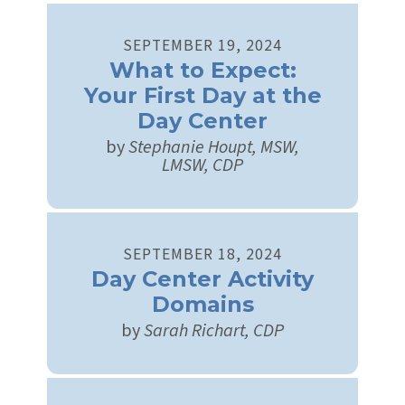
SEPTEMBER
19
,
2024
What to Expect:
Your First Day at the
Day Center
by
Stephanie Houpt, MSW,
LMSW, CDP
SEPTEMBER
18
,
2024
Day Center Activity
Domains
by
Sarah Richart, CDP