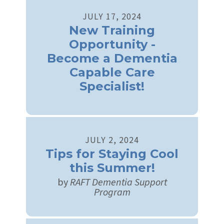
JULY
17
,
2024
New Training
Opportunity -
Become a Dementia
Capable Care
Specialist!
JULY
2
,
2024
Tips for Staying Cool
this Summer!
by
RAFT Dementia Support
Program