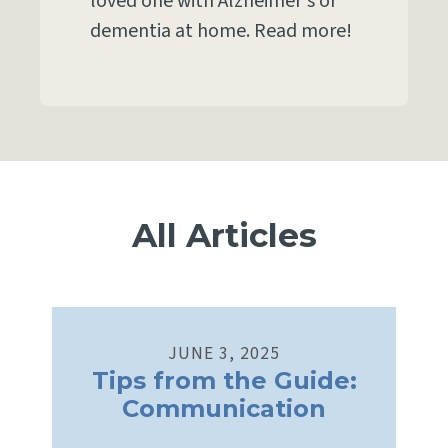
loved one with Alzheimer's or
dementia at home. Read more!
All Articles
JUNE
3
,
2025
Tips from the Guide:
Communication