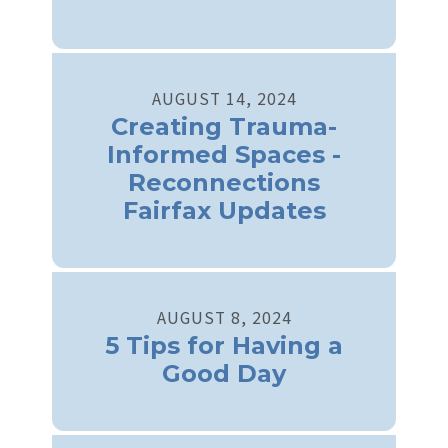
AUGUST
14
,
2024
Creating Trauma-
Informed Spaces -
Reconnections
Fairfax Updates
AUGUST
8
,
2024
5 Tips for Having a
Good Day