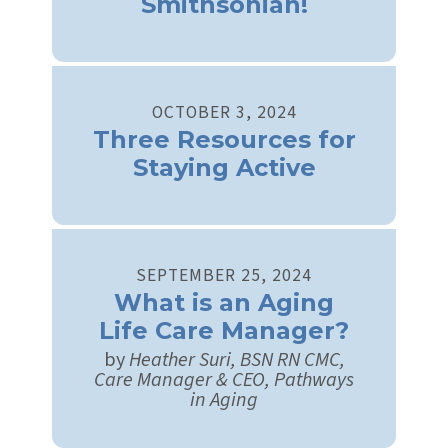
Smithsonian!
OCTOBER
3
,
2024
Three Resources for
Staying Active
SEPTEMBER
25
,
2024
What is an Aging
Life Care Manager?
by
Heather Suri, BSN RN CMC,
Care Manager & CEO, Pathways
in Aging