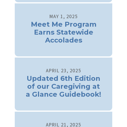
MAY
1
,
2025
Meet Me Program
Earns Statewide
Accolades
APRIL
23
,
2025
Updated 6th Edition
of our Caregiving at
a Glance Guidebook!
APRIL
21
,
2025