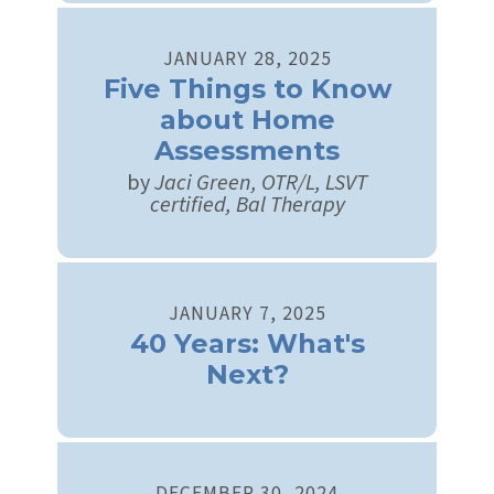
JANUARY
28
,
2025
Five Things to Know
about Home
Assessments
by
Jaci Green, OTR/L, LSVT
certified, Bal Therapy
JANUARY
7
,
2025
40 Years: What's
Next?
DECEMBER
30
,
2024