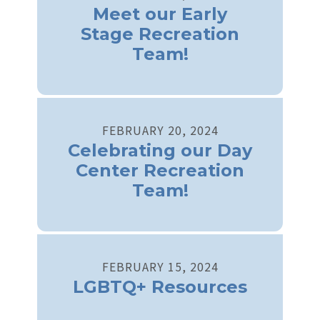
Meet our Early
Stage Recreation
Team!
FEBRUARY
20
,
2024
Celebrating our Day
Center Recreation
Team!
FEBRUARY
15
,
2024
LGBTQ+ Resources