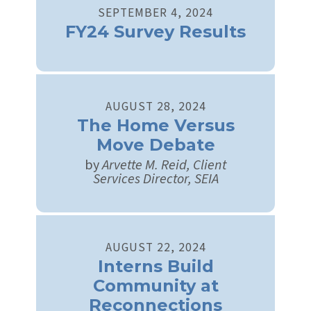
SEPTEMBER
4
,
2024
FY24 Survey Results
AUGUST
28
,
2024
The Home Versus
Move Debate
by
Arvette M. Reid, Client
Services Director, SEIA
AUGUST
22
,
2024
Interns Build
Community at
Reconnections