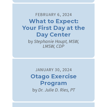
FEBRUARY
6
,
2024
What to Expect:
Your First Day at the
Day Center
by
Stephanie Houpt, MSW,
LMSW, CDP
JANUARY
30
,
2024
Otago Exercise
Program
by
Dr. Julie D. Ries, PT