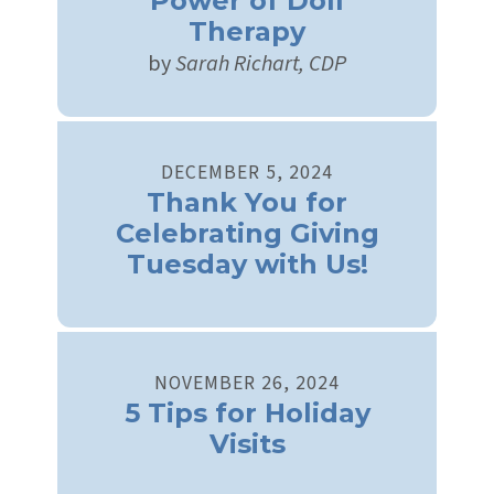
Power of Doll
Therapy
by
Sarah Richart, CDP
DECEMBER
5
,
2024
Thank You for
Celebrating Giving
Tuesday with Us!
NOVEMBER
26
,
2024
5 Tips for Holiday
Visits