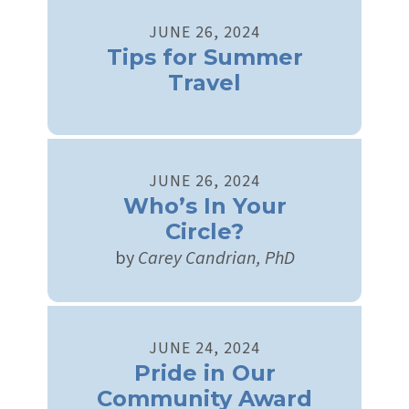
JUNE
26
,
2024
Tips for Summer
Travel
JUNE
26
,
2024
Who’s In Your
Circle?
by
Carey Candrian, PhD
JUNE
24
,
2024
Pride in Our
Community Award