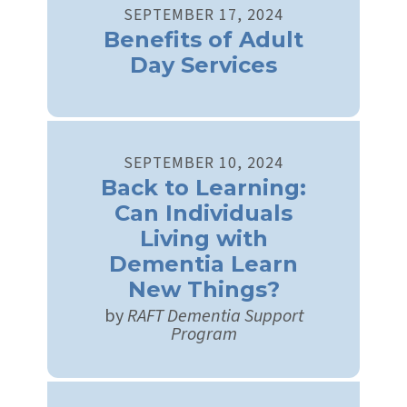
SEPTEMBER
17
,
2024
Benefits of Adult
Day Services
SEPTEMBER
10
,
2024
Back to Learning:
Can Individuals
Living with
Dementia Learn
New Things?
by
RAFT Dementia Support
Program