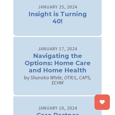
JANUARY
25
,
2024
Insight is Turning
40!
JANUARY
17
,
2024
Navigating the
Options: Home Care
and Home Health
by
Shunaka White, OTR/L, CAPS,
ECHM
JANUARY
10
,
2024