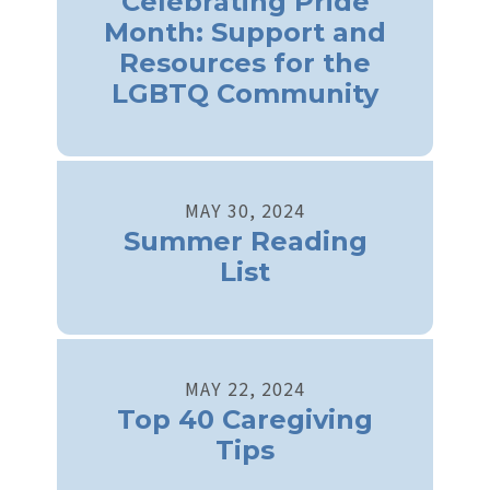
Celebrating Pride
Month: Support and
Resources for the
LGBTQ Community
MAY
30
,
2024
Summer Reading
List
MAY
22
,
2024
Top 40 Caregiving
Tips