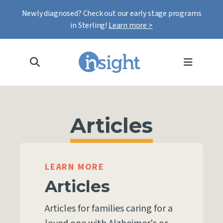
Newly diagnosed? Check out our early stage programs
in Sterling!
Learn more >
MENU
Articles
LEARN MORE
Articles
Articles for families caring for a