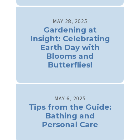
MAY
28
,
2025
Gardening at
Insight: Celebrating
Earth Day with
Blooms and
Butterflies!
MAY
6
,
2025
Tips from the Guide:
Bathing and
Personal Care