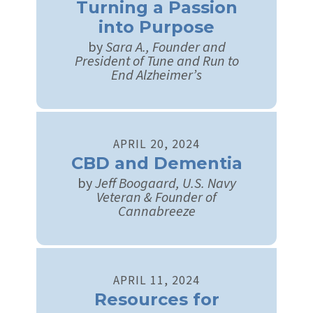
Turning a Passion
into Purpose
by
Sara A., Founder and
President of Tune and Run to
End Alzheimer’s
APRIL
20
,
2024
CBD and Dementia
by
Jeff Boogaard, U.S. Navy
Veteran & Founder of
Cannabreeze
APRIL
11
,
2024
Resources for