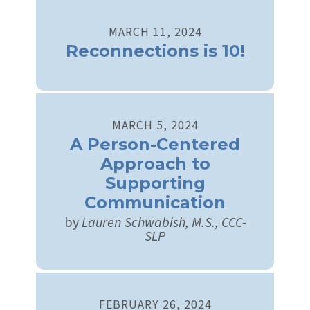
MARCH
11
,
2024
Reconnections is 10!
MARCH
5
,
2024
A Person-Centered
Approach to
Supporting
Communication
by
Lauren Schwabish, M.S., CCC-
SLP
FEBRUARY
26
,
2024