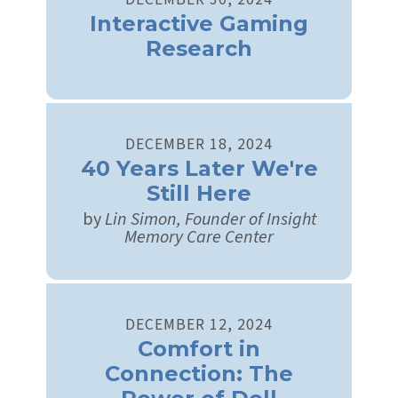
Interactive Gaming
Research
DECEMBER
18
,
2024
40 Years Later We're
Still Here
by
Lin Simon, Founder of Insight
Memory Care Center
DECEMBER
12
,
2024
Comfort in
Connection: The