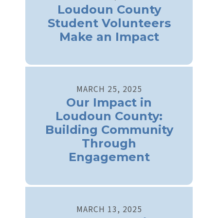
Loudoun County
Student Volunteers
Make an Impact
MARCH
25
,
2025
Our Impact in
Loudoun County:
Building Community
Through
Engagement
MARCH
13
,
2025