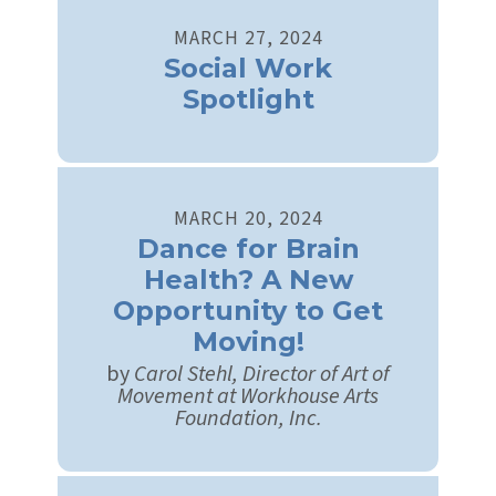
MARCH
27
,
2024
Social Work
Spotlight
MARCH
20
,
2024
Dance for Brain
Health? A New
Opportunity to Get
Moving!
by
Carol Stehl, Director of Art of
Movement at Workhouse Arts
Foundation, Inc.