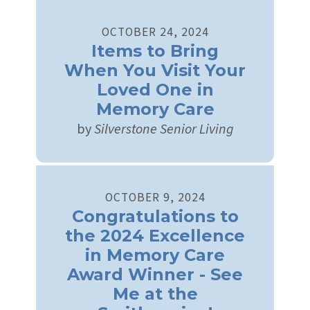
OCTOBER
24
,
2024
Items to Bring
When You Visit Your
Loved One in
Memory Care
by
Silverstone Senior Living
OCTOBER
9
,
2024
Congratulations to
the 2024 Excellence
in Memory Care
Award Winner - See
Me at the