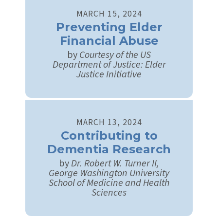
MARCH
15
,
2024
Preventing Elder
Financial Abuse
by
Courtesy of the US
Department of Justice: Elder
Justice Initiative
MARCH
13
,
2024
Contributing to
Dementia Research
by
Dr. Robert W. Turner II,
George Washington University
School of Medicine and Health
Sciences