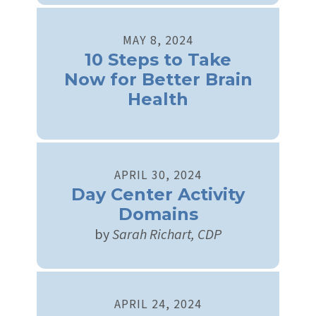
MAY
8
,
2024
10 Steps to Take
Now for Better Brain
Health
APRIL
30
,
2024
Day Center Activity
Domains
by
Sarah Richart, CDP
APRIL
24
,
2024