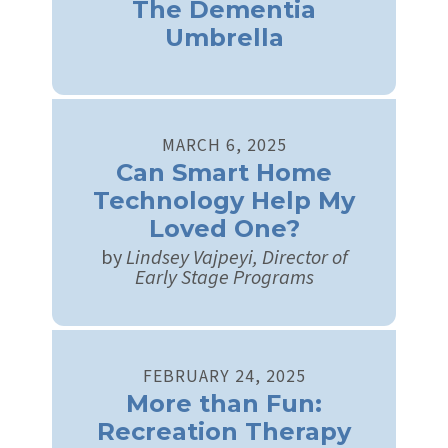
The Dementia
Umbrella
MARCH
6
,
2025
Can Smart Home
Technology Help My
Loved One?
by
Lindsey Vajpeyi, Director of
Early Stage Programs
FEBRUARY
24
,
2025
More than Fun:
Recreation Therapy