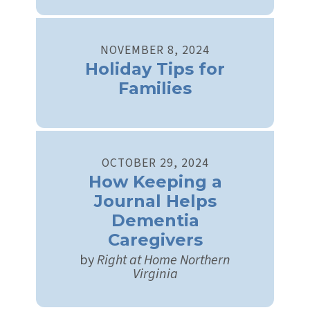
NOVEMBER
8
,
2024
Holiday Tips for
Families
OCTOBER
29
,
2024
How Keeping a
Journal Helps
Dementia
Caregivers
by
Right at Home Northern
Virginia