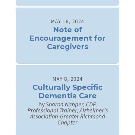
MAY
16
,
2024
Note of
Encouragement for
Caregivers
MAY
8
,
2024
Culturally Specific
Dementia Care
by
Sharon Napper, CDP,
Professional Trainer, Alzheimer’s
Association-Greater Richmond
Chapter