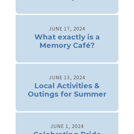
JUNE
17
,
2024
What exactly is a
Memory Café?
JUNE
13
,
2024
Local Activities &
Outings for Summer
JUNE
1
,
2024