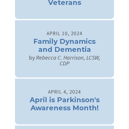
Veterans
APRIL
10
,
2024
Family Dynamics
and Dementia
by
Rebecca C. Harrison, LCSW,
CDP
APRIL
4
,
2024
April is Parkinson's
Awareness Month!