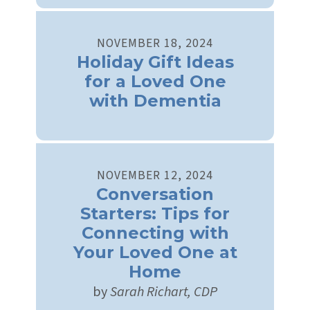
NOVEMBER
18
,
2024
Holiday Gift Ideas
for a Loved One
with Dementia
NOVEMBER
12
,
2024
Conversation
Starters: Tips for
Connecting with
Your Loved One at
Home
by
Sarah Richart, CDP